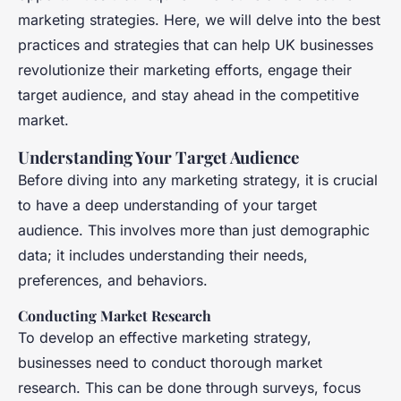
marketing strategies. Here, we will delve into the best
practices and strategies that can help UK businesses
revolutionize their marketing efforts, engage their
target audience, and stay ahead in the competitive
market.
Understanding Your Target Audience
Before diving into any marketing strategy, it is crucial
to have a deep understanding of your target
audience. This involves more than just demographic
data; it includes understanding their needs,
preferences, and behaviors.
Conducting Market Research
To develop an effective marketing strategy,
businesses need to conduct thorough market
research. This can be done through surveys, focus