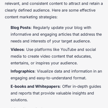
relevant, and consistent content to attract and retain a
clearly defined audience. Here are some effective
content marketing strategies:
Blog Posts
: Regularly update your blog with
informative and engaging articles that address the
needs and interests of your target audience.
Videos
: Use platforms like YouTube and social
media to create video content that educates,
entertains, or inspires your audience.
Infographics
: Visualize data and information in an
engaging and easy-to-understand format.
E-books and Whitepapers
: Offer in-depth guides
and reports that provide valuable insights and
solutions.