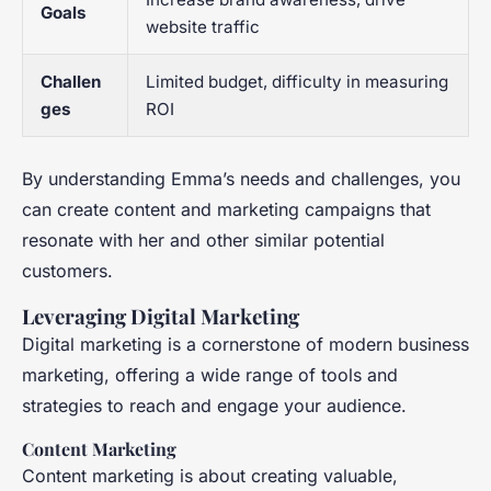
Goals
website traffic
Challen
Limited budget, difficulty in measuring
ges
ROI
By understanding Emma’s needs and challenges, you
can create content and marketing campaigns that
resonate with her and other similar potential
customers.
Leveraging Digital Marketing
Digital marketing is a cornerstone of modern business
marketing, offering a wide range of tools and
strategies to reach and engage your audience.
Content Marketing
Content marketing is about creating valuable,