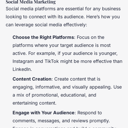
Social Media Marketing
Social media platforms are essential for any business
looking to connect with its audience. Here’s how you
can leverage social media effectively:
Choose the Right Platforms
: Focus on the
platforms where your target audience is most
active. For example, if your audience is younger,
Instagram and TikTok might be more effective than
LinkedIn.
Content Creation
: Create content that is
engaging, informative, and visually appealing. Use
a mix of promotional, educational, and
entertaining content.
Engage with Your Audience
: Respond to
comments, messages, and reviews promptly.