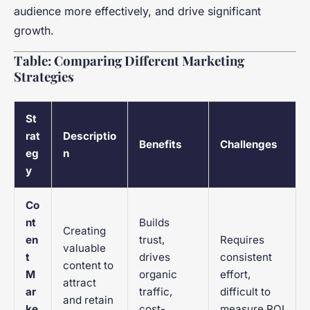
audience more effectively, and drive significant
growth.
Table: Comparing Different Marketing
Strategies
St
rat
Descriptio
Benefits
Challenges
eg
n
y
Co
nt
Builds
Creating
en
trust,
Requires
valuable
t
drives
consistent
content to
M
organic
effort,
attract
ar
traffic,
difficult to
and retain
ke
cost-
measure ROI