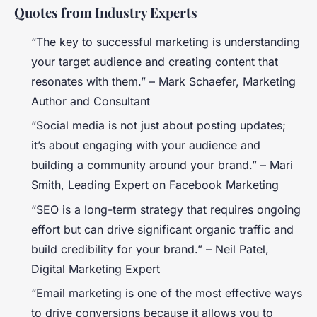
Quotes from Industry Experts
“The key to successful marketing is understanding
your target audience and creating content that
resonates with them.” –
Mark Schaefer, Marketing
Author and Consultant
“Social media is not just about posting updates;
it’s about engaging with your audience and
building a community around your brand.” –
Mari
Smith, Leading Expert on Facebook Marketing
“SEO is a long-term strategy that requires ongoing
effort but can drive significant organic traffic and
build credibility for your brand.” –
Neil Patel,
Digital Marketing Expert
“Email marketing is one of the most effective ways
to drive conversions because it allows you to