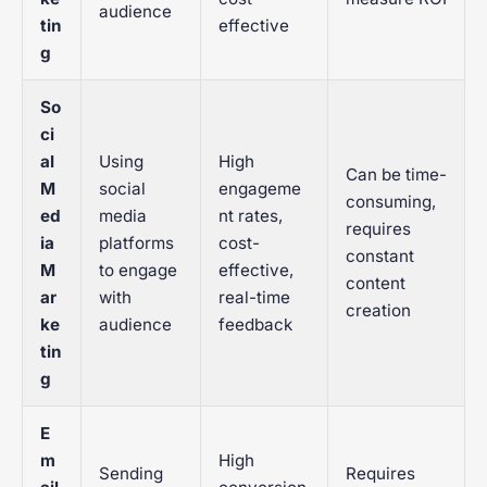
audience
tin
effective
g
So
ci
al
Using
High
Can be time-
M
social
engageme
consuming,
ed
media
nt rates,
requires
ia
platforms
cost-
constant
M
to engage
effective,
content
ar
with
real-time
creation
ke
audience
feedback
tin
g
E
m
High
Sending
Requires