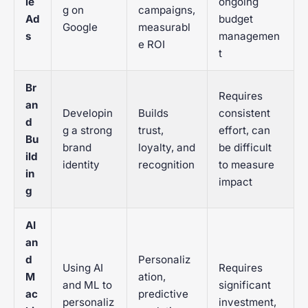
le
ongoing
g on
campaigns,
Ad
budget
Google
measurabl
s
managemen
e ROI
t
Br
Requires
an
Developin
Builds
consistent
d
g a strong
trust,
effort, can
Bu
brand
loyalty, and
be difficult
ild
identity
recognition
to measure
in
impact
g
AI
an
d
Personaliz
Using AI
Requires
M
ation,
and ML to
significant
ac
predictive
personaliz
investment,