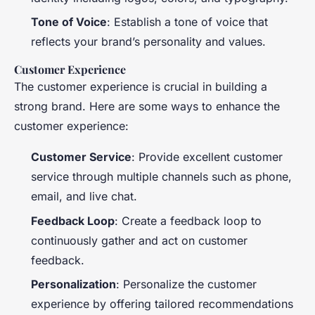
Tone of Voice
: Establish a tone of voice that
reflects your brand’s personality and values.
Customer Experience
The customer experience is crucial in building a
strong brand. Here are some ways to enhance the
customer experience:
Customer Service
: Provide excellent customer
service through multiple channels such as phone,
email, and live chat.
Feedback Loop
: Create a feedback loop to
continuously gather and act on customer
feedback.
Personalization
: Personalize the customer
experience by offering tailored recommendations