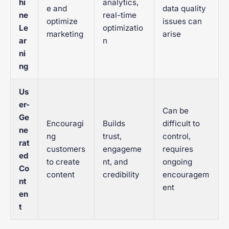
hi
analytics,
e and
data quality
ne
real-time
optimize
issues can
Le
optimizatio
marketing
arise
ar
n
ni
ng
Us
er-
Can be
Ge
Encouragi
Builds
difficult to
ne
ng
trust,
control,
rat
customers
engageme
requires
ed
to create
nt, and
ongoing
Co
content
credibility
encouragem
nt
ent
en
t