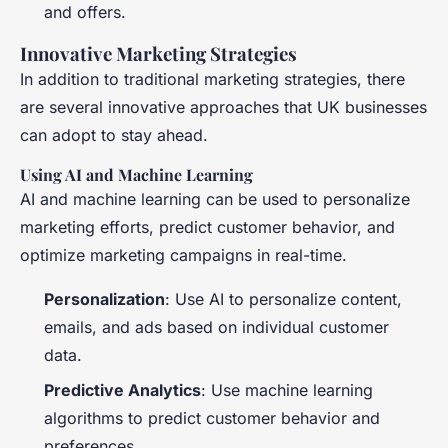
and offers.
Innovative Marketing Strategies
In addition to traditional marketing strategies, there
are several innovative approaches that UK businesses
can adopt to stay ahead.
Using AI and Machine Learning
AI and machine learning can be used to personalize
marketing efforts, predict customer behavior, and
optimize marketing campaigns in real-time.
Personalization
: Use AI to personalize content,
emails, and ads based on individual customer
data.
Predictive Analytics
: Use machine learning
algorithms to predict customer behavior and
preferences.