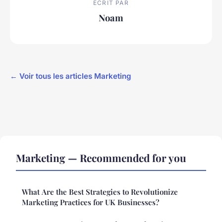
ECRIT PAR
Noam
← Voir tous les articles Marketing
Marketing — Recommended for you
What Are the Best Strategies to Revolutionize
Marketing Practices for UK Businesses?