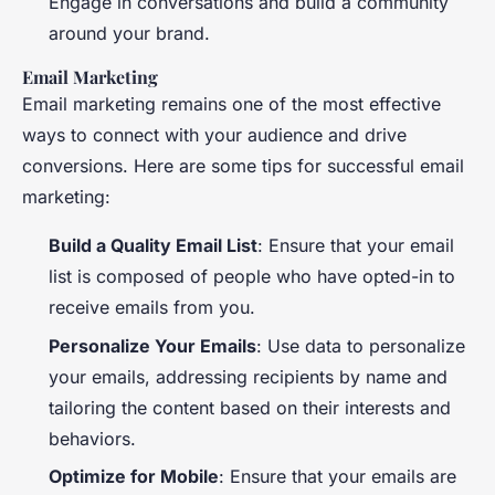
Engage in conversations and build a community
around your brand.
Email Marketing
Email marketing remains one of the most effective
ways to connect with your audience and drive
conversions. Here are some tips for successful email
marketing:
Build a Quality Email List
: Ensure that your email
list is composed of people who have opted-in to
receive emails from you.
Personalize Your Emails
: Use data to personalize
your emails, addressing recipients by name and
tailoring the content based on their interests and
behaviors.
Optimize for Mobile
: Ensure that your emails are