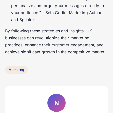
personalize and target your messages directly to
your audience.” –
Seth Godin, Marketing Author
and Speaker
By following these strategies and insights, UK
businesses can revolutionize their marketing
practices, enhance their customer engagement, and
achieve significant growth in the competitive market.
Marketing
N