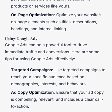
products or services like yours.
On-Page Optimization
: Optimize your website’s
on-page elements such as titles, descriptions,
headings, and internal linking.
Using Google Ads
Google Ads can be a powerful tool to drive
immediate traffic and conversions. Here are some
tips for using Google Ads effectively:
Targeted Campaigns
: Use targeted campaigns to
reach your specific audience based on
demographics, interests, and behaviors.
Ad Copy Optimization
: Ensure that your ad copy
is compelling, relevant, and includes a clear call-
to-action.