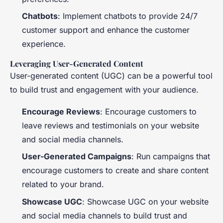
Chatbots
: Implement chatbots to provide 24/7
customer support and enhance the customer
experience.
Leveraging User-Generated Content
User-generated content (UGC) can be a powerful tool
to build trust and engagement with your audience.
Encourage Reviews
: Encourage customers to
leave reviews and testimonials on your website
and social media channels.
User-Generated Campaigns
: Run campaigns that
encourage customers to create and share content
related to your brand.
Showcase UGC
: Showcase UGC on your website
and social media channels to build trust and