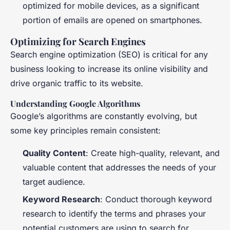
optimized for mobile devices, as a significant
portion of emails are opened on smartphones.
Optimizing for Search Engines
Search engine optimization (SEO) is critical for any
business looking to increase its online visibility and
drive organic traffic to its website.
Understanding Google Algorithms
Google’s algorithms are constantly evolving, but
some key principles remain consistent:
Quality Content
: Create high-quality, relevant, and
valuable content that addresses the needs of your
target audience.
Keyword Research
: Conduct thorough keyword
research to identify the terms and phrases your
potential customers are using to search for