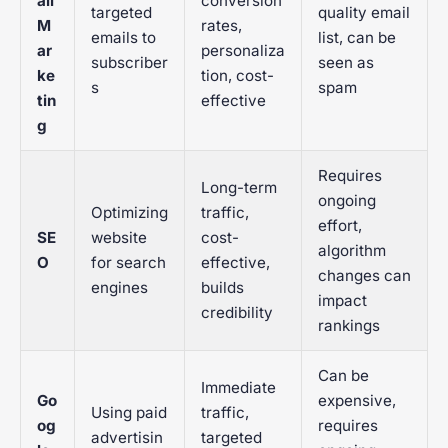
ail
conversion
targeted
quality email
M
rates,
emails to
list, can be
ar
personaliza
subscriber
seen as
ke
tion, cost-
s
spam
tin
effective
g
Requires
Long-term
ongoing
Optimizing
traffic,
effort,
SE
website
cost-
algorithm
O
for search
effective,
changes can
engines
builds
impact
credibility
rankings
Can be
Immediate
Go
expensive,
Using paid
traffic,
og
requires
advertisin
targeted