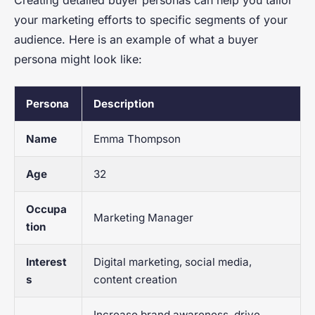
Creating detailed buyer personas can help you tailor
your marketing efforts to specific segments of your
audience. Here is an example of what a buyer
persona might look like:
Persona
Description
Name
Emma Thompson
Age
32
Occupa
Marketing Manager
tion
Interest
Digital marketing, social media,
s
content creation
Increase brand awareness, drive