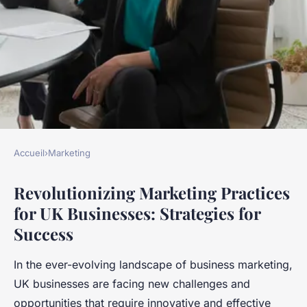
Accueil
›
Marketing
MARKETING
Revolutionizing Marketing Practices
What Are the Best Strategies
for UK Businesses: Strategies for
to Revolutionize Marketing
Success
Practices for UK Businesses?
In the ever-evolving landscape of business marketing,
Noam
•
17 avril 2025
•
8 min de lecture
UK businesses are facing new challenges and
opportunities that require innovative and effective