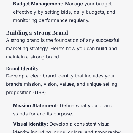
Budget Management
: Manage your budget
effectively by setting bids, daily budgets, and
monitoring performance regularly.
Building a Strong Brand
A strong brand is the foundation of any successful
marketing strategy. Here’s how you can build and
maintain a strong brand.
Brand Identity
Develop a clear brand identity that includes your
brand’s mission, vision, values, and unique selling
proposition (USP).
Mission Statement
: Define what your brand
stands for and its purpose.
Visual Identity
: Develop a consistent visual
identity including logos, colors, and typography.