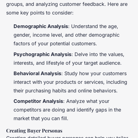
groups, and analyzing customer feedback. Here are
some key points to consider:
Demographic Analysis
: Understand the age,
gender, income level, and other demographic
factors of your potential customers.
Psychographic Analysis
: Delve into the values,
interests, and lifestyle of your target audience.
Behavioral Analysis
: Study how your customers
interact with your products or services, including
their purchasing habits and online behaviors.
Competitor Analysis
: Analyze what your
competitors are doing and identify gaps in the
market that you can fill.
Creating Buyer Personas