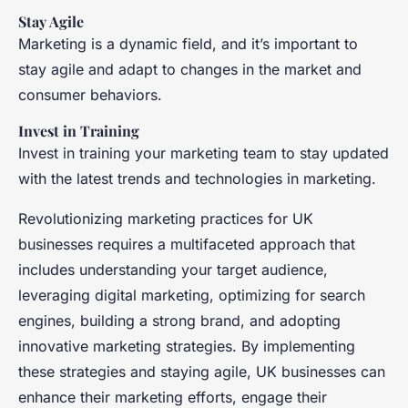
Stay Agile
Marketing is a dynamic field, and it’s important to
stay agile and adapt to changes in the market and
consumer behaviors.
Invest in Training
Invest in training your marketing team to stay updated
with the latest trends and technologies in marketing.
Revolutionizing marketing practices for UK
businesses requires a multifaceted approach that
includes understanding your target audience,
leveraging digital marketing, optimizing for search
engines, building a strong brand, and adopting
innovative marketing strategies. By implementing
these strategies and staying agile, UK businesses can
enhance their marketing efforts, engage their