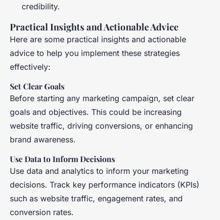
credibility.
Practical Insights and Actionable Advice
Here are some practical insights and actionable
advice to help you implement these strategies
effectively:
Set Clear Goals
Before starting any marketing campaign, set clear
goals and objectives. This could be increasing
website traffic, driving conversions, or enhancing
brand awareness.
Use Data to Inform Decisions
Use data and analytics to inform your marketing
decisions. Track key performance indicators (KPIs)
such as website traffic, engagement rates, and
conversion rates.